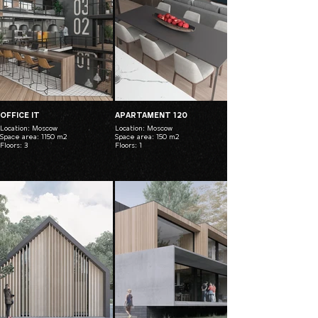
OFFICE IT
APARTAMENT 120
Location: Moscow
Location: Moscow
Space area: 1150 m2
Space area: 150 m2
Floors: 3
Floors: 1