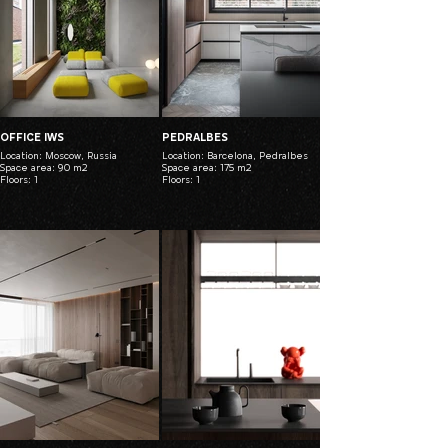
OFFICE IWS
PEDRALBES
Location: Moscow, Russia
Location: Barcelona, Pedralbes
Space area: 90 m2
Space area: 175 m2
Floors: 1
Floors: 1