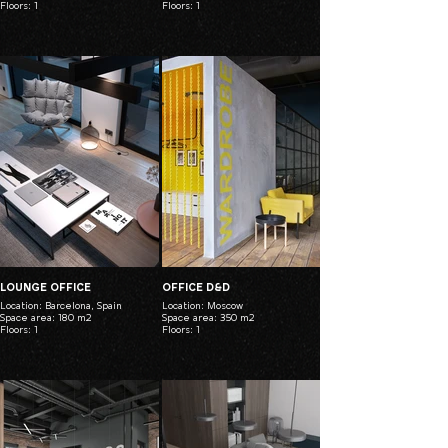
Floors: 1
Floors: 1
LOUNGE OFFICE
OFFICE D&D
Location: Barcelona, Spain
Location: Moscow
Space area: 180 m2
Space area: 350 m2
Floors: 1
Floors: 1