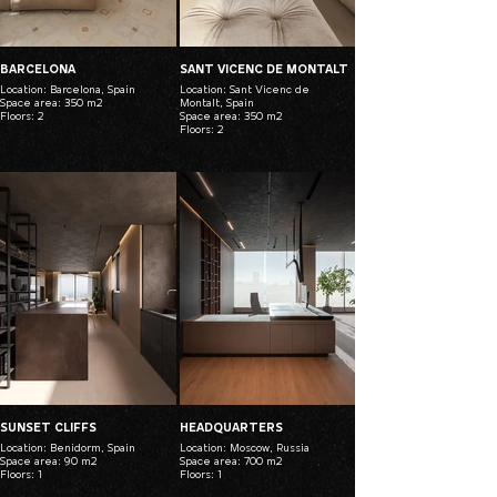
BARCELONA
SANT VICENC DE MONTALT
Location: Barcelona, Spain
Location: Sant Vicenc de
Space area: 350 m2
Montalt, Spain
Floors: 2
Space area: 350 m2
Floors: 2
SUNSET CLIFFS
HEADQUARTERS
Location: Benidorm, Spain
Location: Moscow, Russia
Space area: 90 m2
Space area: 700 m2
Floors: 1
Floors: 1