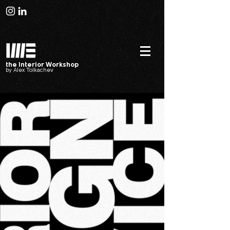
the Interior Workshop
by Alex Tolkachev