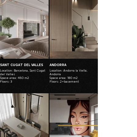
SANT CUGAT DEL VALLES
ANDORRA
Location: Barcelona, Sant Cugat
Location: Andorra la Vella,
del Valles
Andorra
Space area: 460 m2
Space area: 180 m2
Floors: 3
Floors: 2+basement