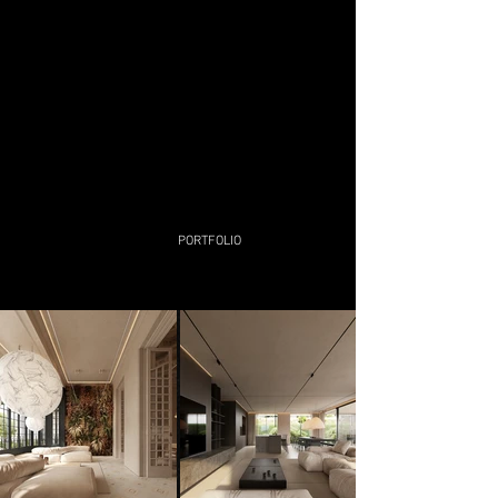
technologies help me in this search.
Nevertheless, what we really need is to
be free, like a constant red hot core
around which everything revolves.
Since any trip is essentially always a
return home.
PORTFOLIO​