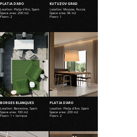
PLATJA D´ARO
KUTUZOV GRAD
Location: Platja d´Aro, Spain
Location: Moscow, Russia
Space area: 200 m2
Space area: 56 m2
Floors: 2
Floors: 1
BORGES BLANQUES
PLATJA D´ARO
Location: Barcelona, Spain
Location: Platja d´Aro, Spain
Space area: 100 m2
Space area: 200 m2
Floors: 1 + terrece
Floors: 2