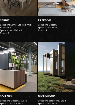
SARRIÁ
FREEDOM
Location: Sarrià-Sant Gervasi,
Location: Moscow
Barcelona
Space area: 35 m2
Space area: 230 m2
Floors: 1
Floors: 2
SOLLERS
MICROHOME
Location: Moscow, Russia
Location: Barcelona, Spain
Space area: 1050 m2
Space area: 25 m2