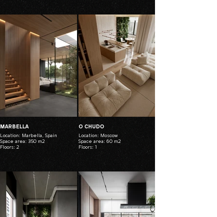
MARBELLA
O CHUDO
Location: Marbella, Spain
Location: Moscow
Space area: 350 m2
Space area: 60 m2
Floors: 2
Floors: 1