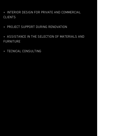
​+ INTERIOR DESIGN FOR PRIVATE AND COMMERCIAL
CLIENTS
+ PROJECT SUPPORT DURING RENOVATION
+ ASSISTANCE IN THE SELECTION OF MATERIALS AND
FURNITURE
+ TECNICAL CONSULTING
FREEDOM IS THE GREATEST VALUE
Freedom to grow, adapt, learn a new
reality, meet new people. Freedom of
imagination, which even allows you to
imagine yourself in a new way. Modern