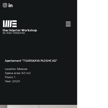
the Interior Workshop
by Alex Tolkachev
Apartament "TSARSKAYA PLOSHСAD"
Location: Moscow
Space area: 60 m2
Floors: 1
Year: 2020