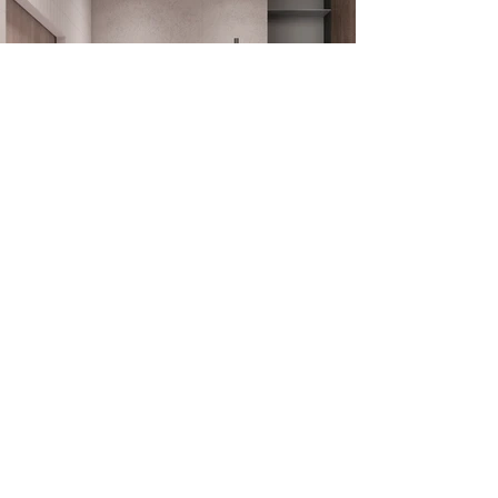
Get in touch
with us!